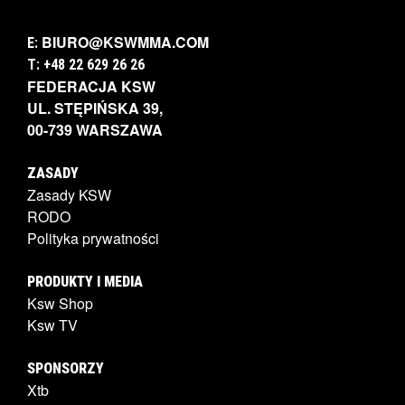
BIURO@KSWMMA.COM
E:
T: +48 22 629 26 26
FEDERACJA KSW
UL. STĘPIŃSKA 39,
00-739 WARSZAWA
ZASADY
Zasady KSW
RODO
Polityka prywatności
PRODUKTY I MEDIA
Ksw Shop
Ksw TV
SPONSORZY
Xtb