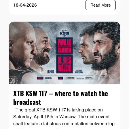
18-04-2026
Read More
XTB KSW 117 – where to watch the
broadcast
The great XTB KSW 117 is taking place on
Saturday, April 18th in Warsaw. The main event
shall feature a fabulous confrontation between top