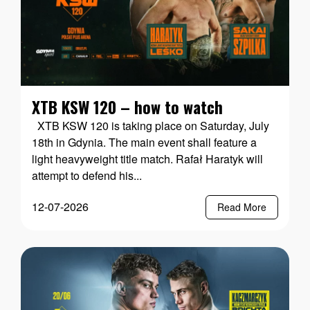
XTB KSW 120 – how to watch
XTB KSW 120 is taking place on Saturday, July
18th in Gdynia. The main event shall feature a
light heavyweight title match. Rafał Haratyk will
attempt to defend his...
12-07-2026
Read More