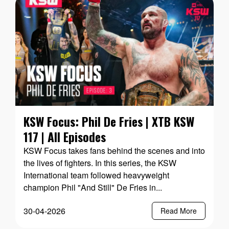
KSW Focus: Phil De Fries | XTB KSW
117 | All Episodes
KSW Focus takes fans behind the scenes and into
the lives of fighters. In this series, the KSW
International team followed heavyweight
champion Phil "And Still" De Fries in...
30-04-2026
Read More