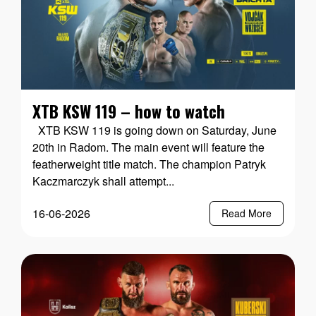
XTB KSW 119 – how to watch
XTB KSW 119 is going down on Saturday, June
20th in Radom. The main event will feature the
featherweight title match. The champion Patryk
Kaczmarczyk shall attempt...
16-06-2026
Read More