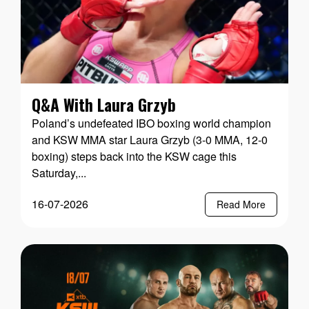
Q&A With Laura Grzyb
Poland’s undefeated IBO boxing world champion
and KSW MMA star Laura Grzyb (3-0 MMA, 12-0
boxing) steps back into the KSW cage this
Saturday,...
16-07-2026
Read More