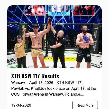
XTB KSW 117 Results
Warsaw – April 18, 2026 - XTB KSW 117:
Pawlak vs. Khalidov took place on April 18, at the
COS Torwar Arena in Warsaw, Poland.&...
19-04-2026
Read More