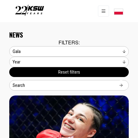
NEWS
FILTERS:
Reset filters