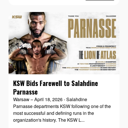
KSW Bids Farewell to Salahdine
Parnasse
Warsaw – April 18, 2026 - Salahdine
Parnasse departments KSW following one of the
most successful and defining runs in the
organization's history. The KSW L...