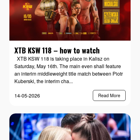
XTB KSW 118 – how to watch
XTB KSW 118 is taking place in Kalisz on
Saturday, May 16th. The main even shall feature
an interim middleweight title match between Piotr
Kuberski, the interim cha...
14-05-2026
Read More