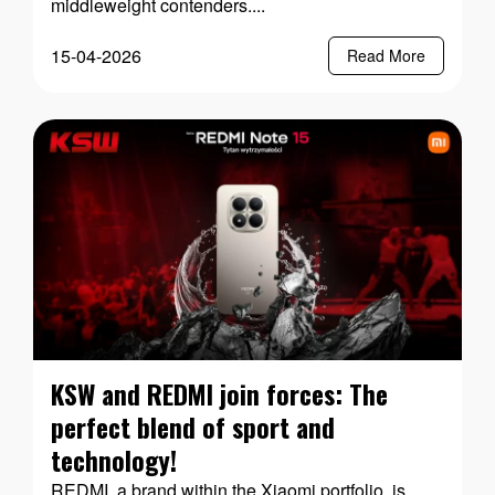
middleweight contenders....
15-04-2026
Read More
KSW and REDMI join forces: The
perfect blend of sport and
technology!
REDMI, a brand within the Xiaomi portfolio, is