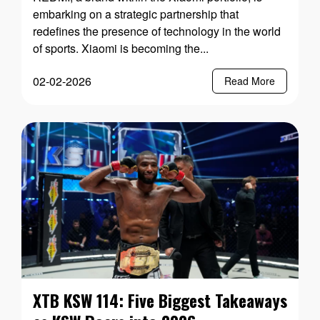
embarking on a strategic partnership that
redefines the presence of technology in the world
of sports. Xiaomi is becoming the...
02-02-2026
Read More
XTB KSW 114: Five Biggest Takeaways