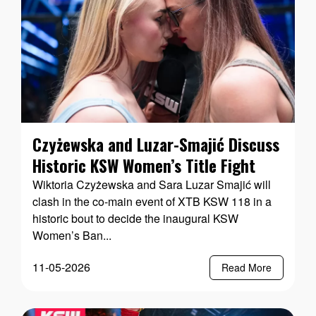
Czyżewska and Luzar-Smajić Discuss
Historic KSW Women’s Title Fight
Wiktoria Czyżewska and Sara Luzar Smajić will
clash in the co-main event of XTB KSW 118 in a
historic bout to decide the inaugural KSW
Women’s Ban...
11-05-2026
Read More