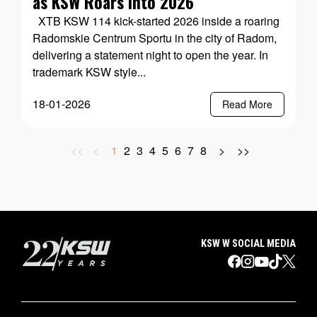
as KSW Roars into 2026
XTB KSW 114 kick-started 2026 inside a roaring
Radomskie Centrum Sportu in the city of Radom,
delivering a statement night to open the year. In
trademark KSW style...
18-01-2026
Read More
<<
<
1
2
3
4
5
6
7
8
>
>>
KSW W SOCIAL MEDIA